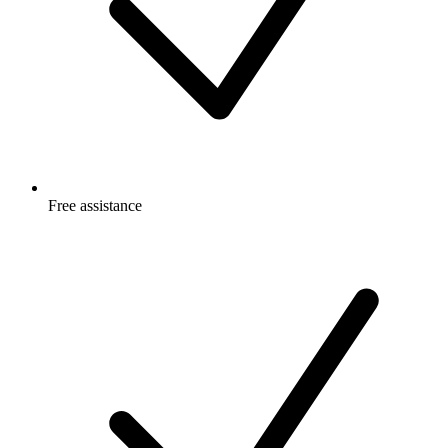
Free
assistance