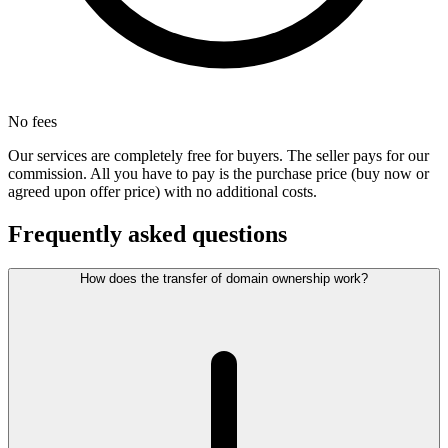
No fees
Our services are completely free for buyers. The seller pays for our
commission. All you have to pay is the purchase price (buy now or
agreed upon offer price) with no additional costs.
Frequently asked questions
How does the transfer of domain ownership work?