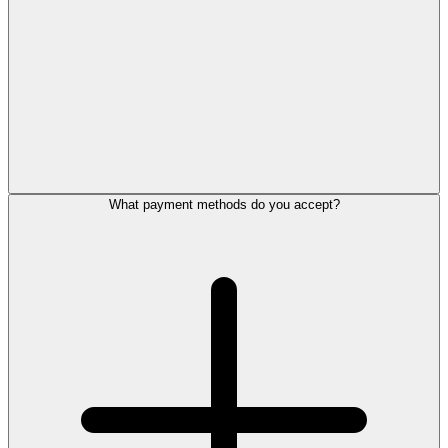
What payment methods do you accept?