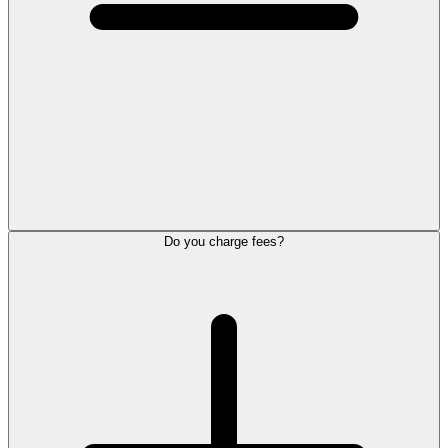
Do you charge fees?