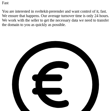
Fast
You are interested in sveltekit-prerender and want control of it, fast.
We ensure that happens. Our average turnover time is only 24 hours.
We work with the seller to get the necessary data we need to transfer
the domain to you as quickly as possible.