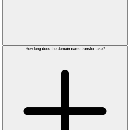
How long does the domain name transfer take?