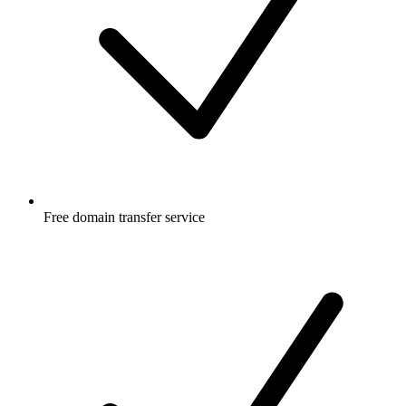
Free
domain transfer service